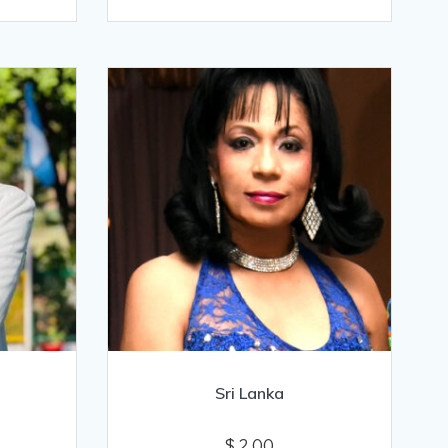
Sri Lanka
$
2.00