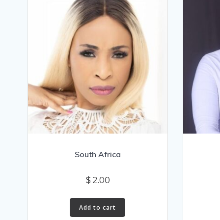
South Africa
$
2.00
Add to cart