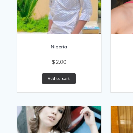
Nigeria
$
2.00
Add to cart