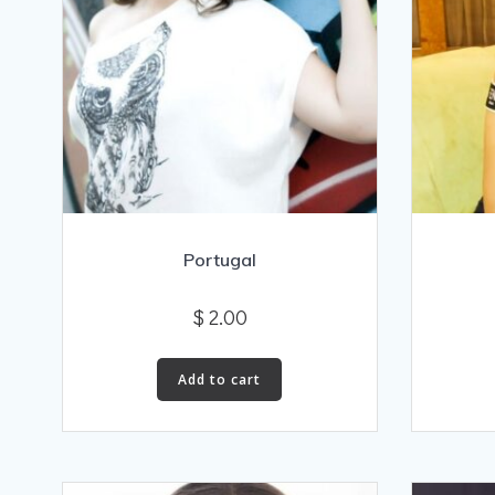
Portugal
$
2.00
Add to cart