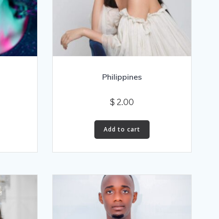
Philippines
$
2.00
Add to cart