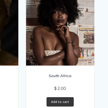
South Africa
$
2.00
Add to cart