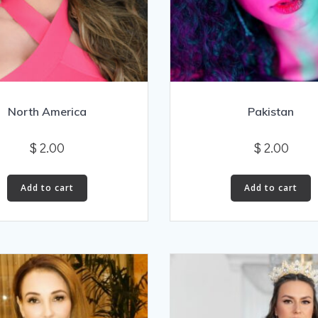
North America
Pakistan
$
2.00
$
2.00
Add to cart
Add to cart