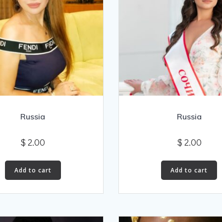
Russia
Russia
$
2.00
$
2.00
Add to cart
Add to cart