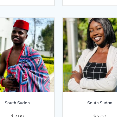
South Sudan
South Sudan
$
2.00
$
2.00