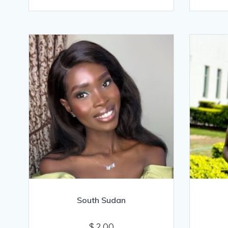
South Sudan
$
2.00