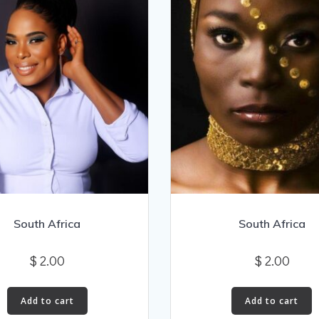
South Africa
South Africa
$
2.00
$
2.00
Add to cart
Add to cart