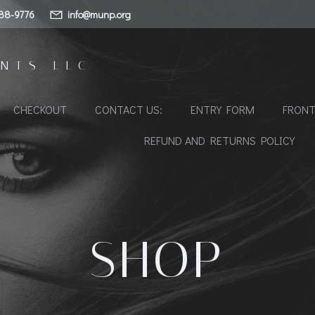
88-9776
info@munp.org
NTS LLC
CHECKOUT
CONTACT US:
ENTRY FORM
FRONT
REFUND AND RETURNS POLICY
SHOP