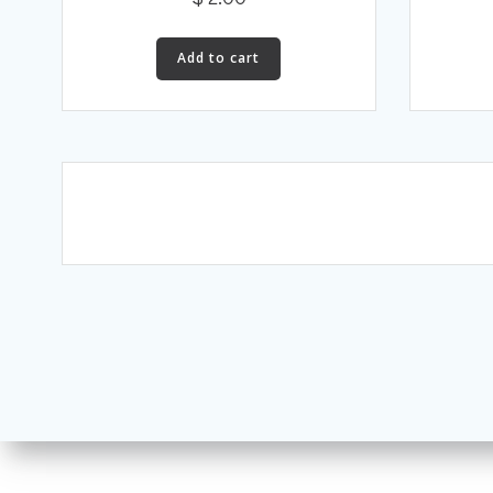
Add to cart