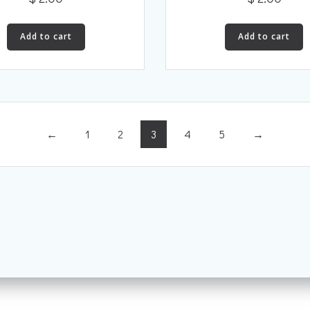
Add to cart
Add to cart
←
1
2
3
4
5
→