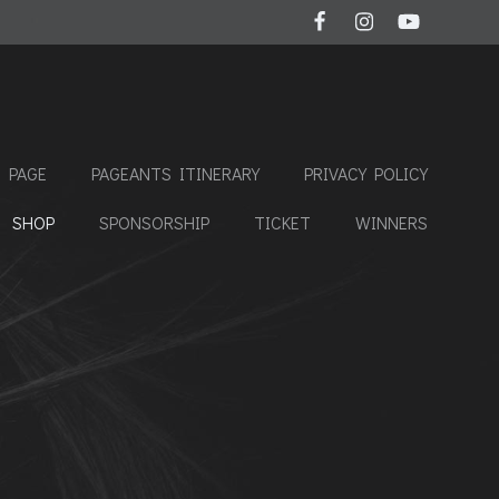
 PAGE
PAGEANTS ITINERARY
PRIVACY POLICY
SHOP
SPONSORSHIP
TICKET
WINNERS