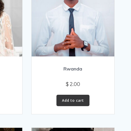
Rwanda
$
2.00
Add to cart