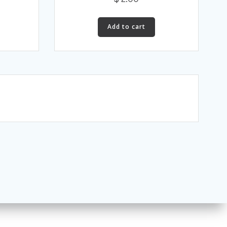
Add to cart