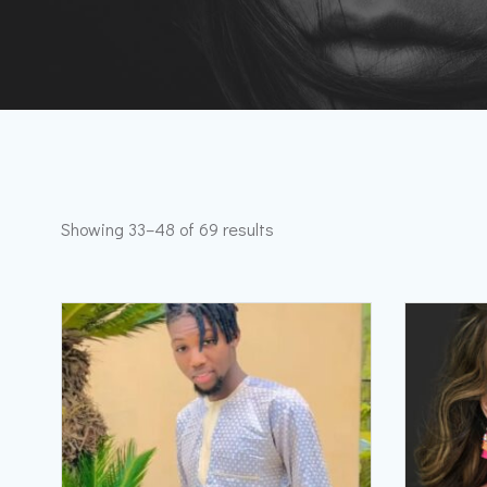
Showing 33–48 of 69 results