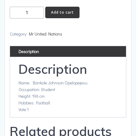
Nigeria
Add to cart
quantity
Category:
Mr United Nations
Description
Description
Name: Bankole Johnson Opelopejesu
Occupation: Student
Height: 196 cm
Hobbies: Football
Vote 1
Related products