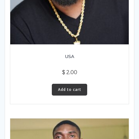
USA
$
2.00
Add to cart