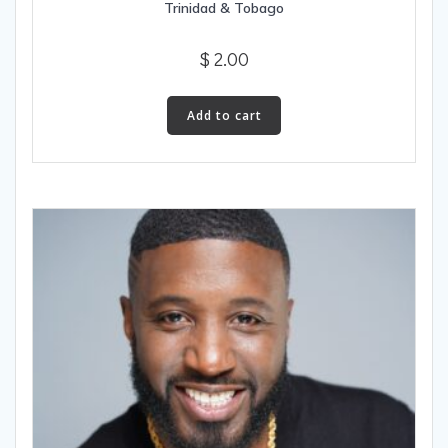
Trinidad & Tobago
$
2.00
Add to cart