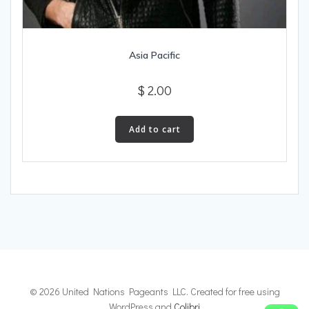
Asia Pacific
$
2.00
Add to cart
© 2026 United Nations Pageants LLC. Created for free using
WordPress and
Colibri