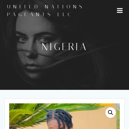
Skip
UNITED NATIONS
to
PAGEANTS LLC
content
NIGERIA