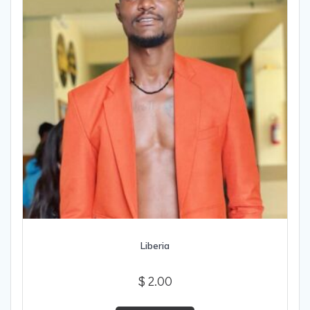
Liberia
$
2.00