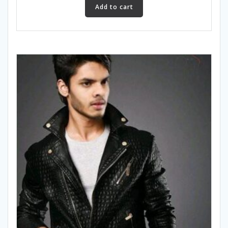
Add to cart