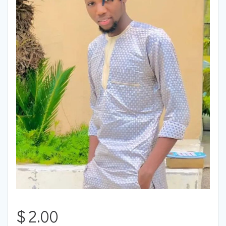
$
2.00