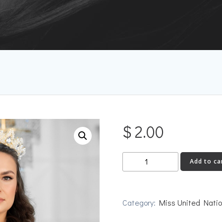
$
2.00
Russia
Add to ca
quantity
Category:
Miss United Nati