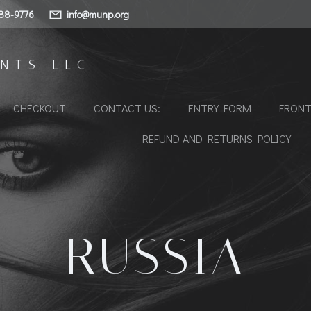
88-9776
info@munp.org
NTS LLC
CHECKOUT
CONTACT US:
ENTRY FORM
FRONT
REFUND AND RETURNS POLICY
RUSSIA