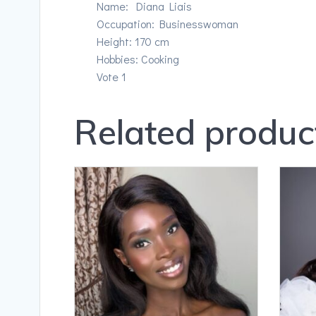
Name: Diana Liais
Occupation: Businesswoman
Height: 170 cm
Hobbies: Cooking
Vote 1
Related produc