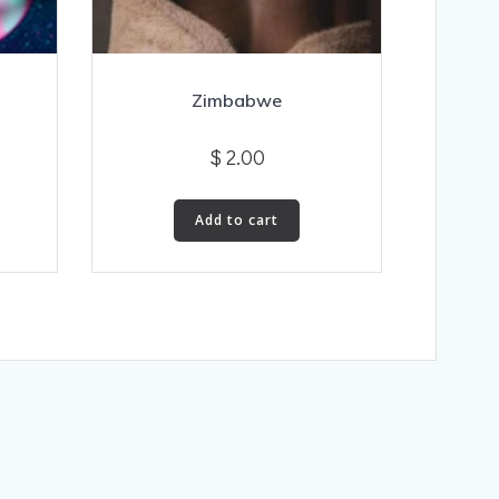
Zimbabwe
$
2.00
Add to cart