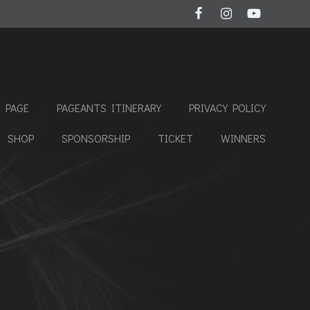
 PAGE
PAGEANTS ITINERARY
PRIVACY POLICY
SHOP
SPONSORSHIP
TICKET
WINNERS