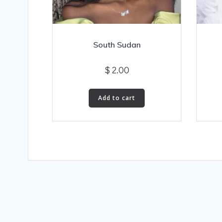
South Sudan
$
2.00
Add to cart