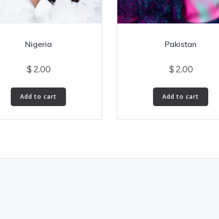
Nigeria
Pakistan
$
2.00
$
2.00
Add to cart
Add to cart