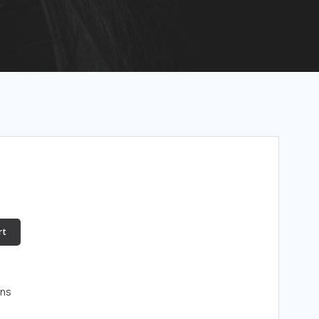
rt
ons