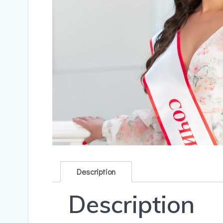
Description
Description