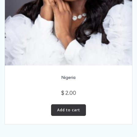
Nigeria
$
2.00
Add to cart