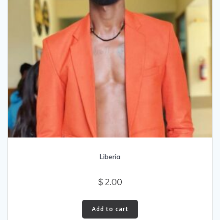
Liberia
$
2.00
Add to cart