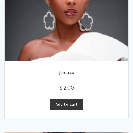
Jamaica
$
2.00
Add to cart