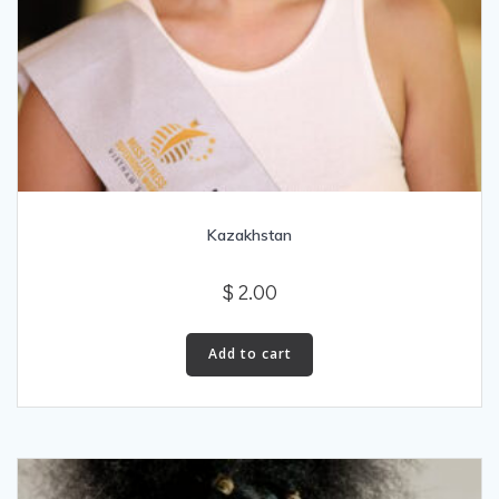
Kazakhstan
$
2.00
Add to cart