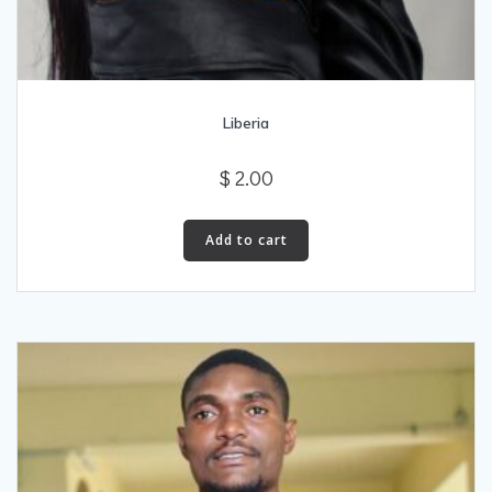
Liberia
$
2.00
Add to cart