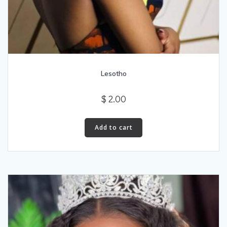
Lesotho
$
2.00
Add to cart