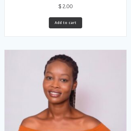
$
2.00
Add to cart