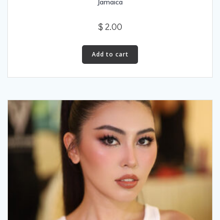
Jamaica
$
2.00
Add to cart