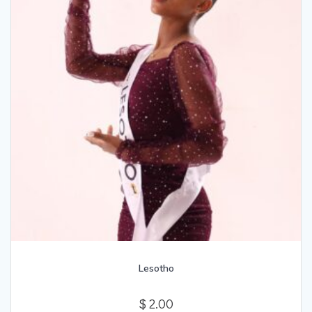
Lesotho
$
2.00