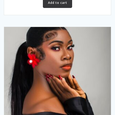
Add to cart