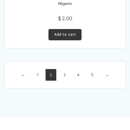
Nigeria
$
2.00
Add to cart
←
1
2
3
4
5
→