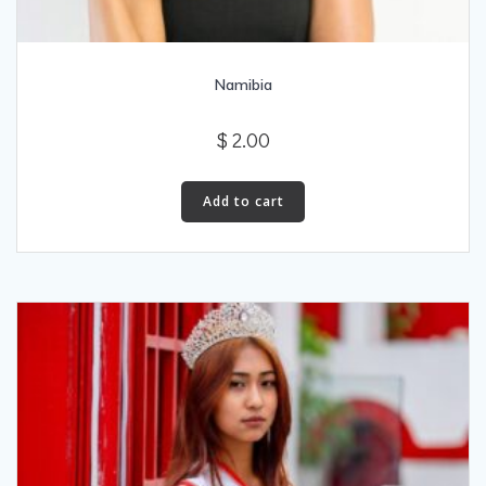
Namibia
$
2.00
Add to cart