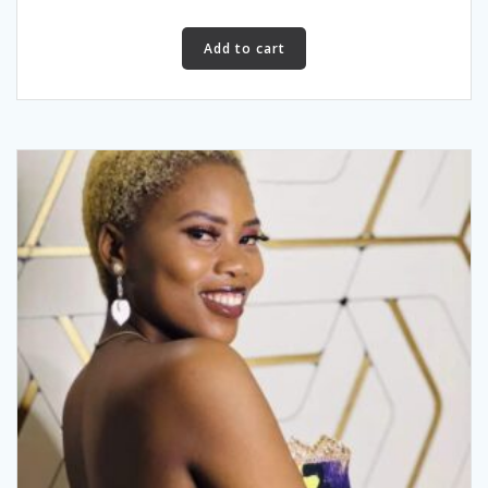
Add to cart