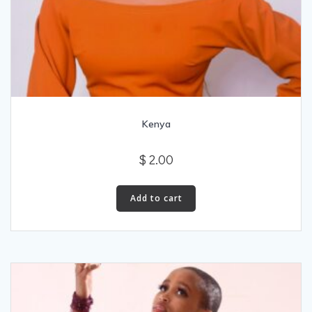
Kenya
$
2.00
Add to cart