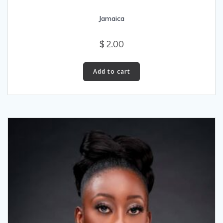
Jamaica
$
2.00
Add to cart