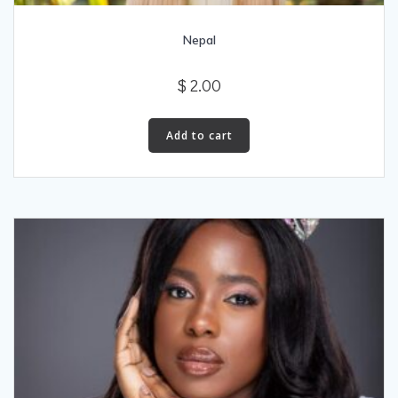
Nepal
$
2.00
Add to cart