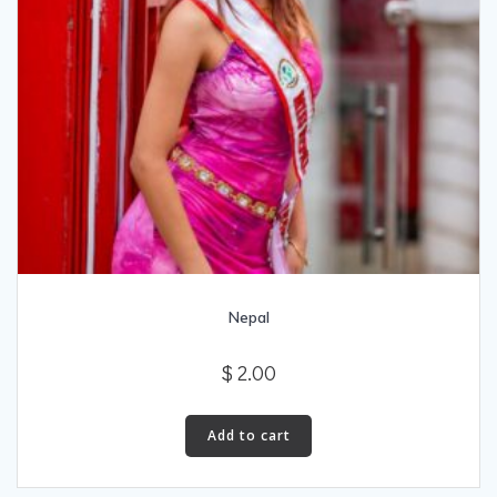
Nepal
$
2.00
Add to cart