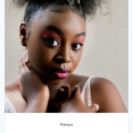
Kenya