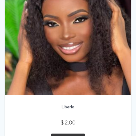
Liberia
$
2.00