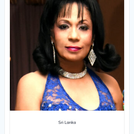
Sri Lanka