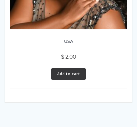
USA
$
2.00
Add to cart