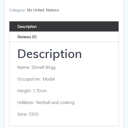
Category:
Ms United Nations
Description
Reviews (0)
Description
Name: Shinell Wigg
Occupation: Model
Height: 1.70cm
Hobbies: Netball and cooking
Vote: 1300