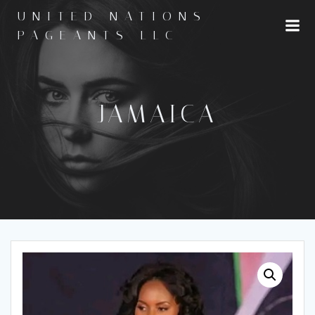
Skip
UNITED NATIONS
to
PAGEANTS LLC
content
JAMAICA