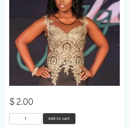
$
2.00
Jamaica
Add to cart
quantity