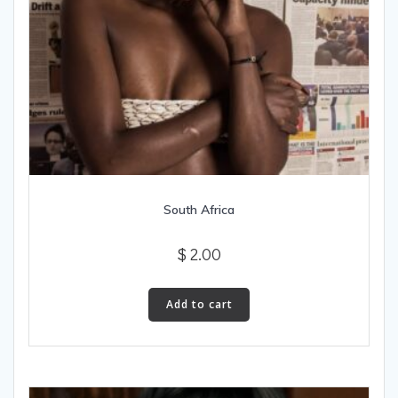
South Africa
$
2.00
Add to cart