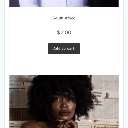
South Africa
$
2.00
Add to cart