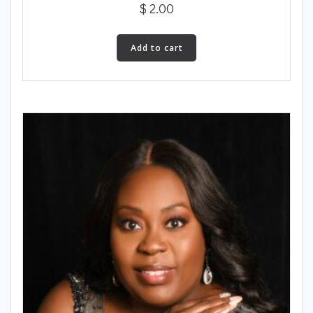
$
2.00
Add to cart