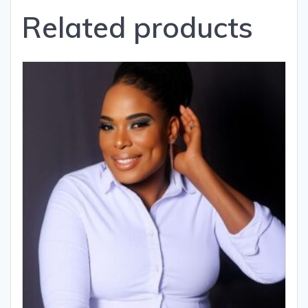
Related products