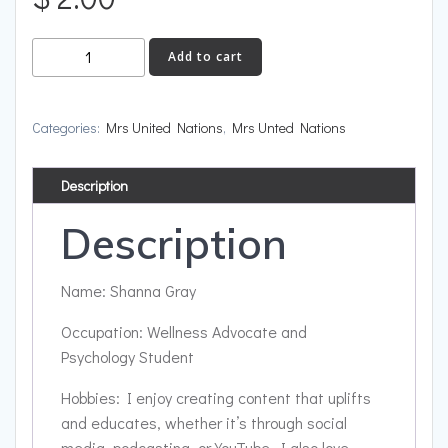
Jamaica
Add to cart
quantity
Categories:
Mrs United Nations
,
Mrs Unted Nations
Description
Description
Name: Shanna Gray
Occupation: Wellness Advocate and
Psychology Student
Hobbies: I enjoy creating content that uplifts
and educates, whether it’s through social
media, podcasting, or YouTube. I also love