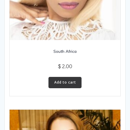
South Africa
$
2.00
Add to cart