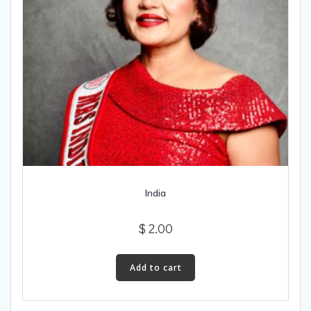
India
$
2.00
Add to cart