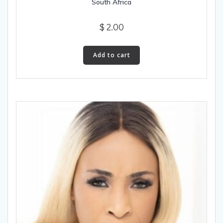
South Africa
$
2.00
Add to cart