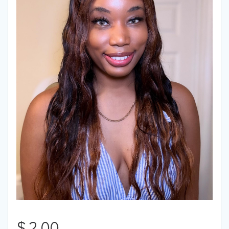
$
2.00