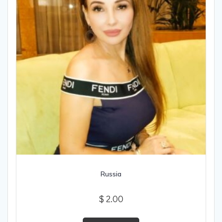
Russia
$
2.00