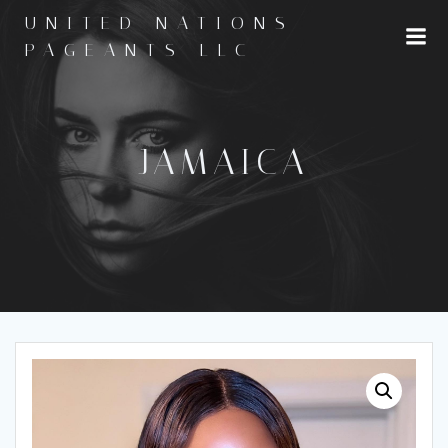
Skip
UNITED NATIONS
to
PAGEANTS LLC
content
JAMAICA