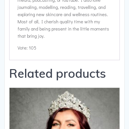
journaling, modelling, reading, travelling, and
exploring new skincare and wellness routines.
Most of all, I cherish quality time with my
family and being present in the little moments
that bring joy.
Vote: 105
Related products