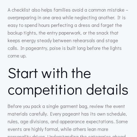
A checklist also helps families avoid a common mistake –
overpreparing in one area while neglecting another. It is
easy to spend hours perfecting a dress and forget the
backup tights, the entry paperwork, or the snack that
keeps energy steady between rehearsals and stage
calls. In pageantry, poise is built long before the lights
come up.
Start with the
competition details
Before you pack a single garment bag, review the event
materials carefully. Every pageant has its own schedule,
rules, age divisions, and appearance expectations. Some
events are highly formal, while others lean more
personality-driven. Understanding the categories ahead