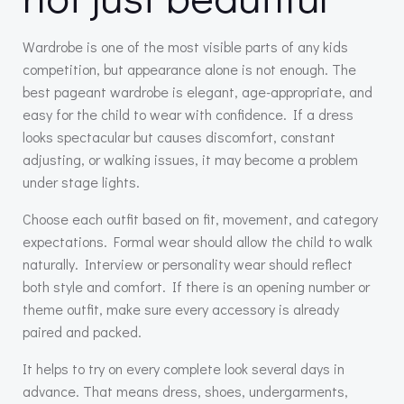
Wardrobe is one of the most visible parts of any kids
competition, but appearance alone is not enough. The
best pageant wardrobe is elegant, age-appropriate, and
easy for the child to wear with confidence. If a dress
looks spectacular but causes discomfort, constant
adjusting, or walking issues, it may become a problem
under stage lights.
Choose each outfit based on fit, movement, and category
expectations. Formal wear should allow the child to walk
naturally. Interview or personality wear should reflect
both style and comfort. If there is an opening number or
theme outfit, make sure every accessory is already
paired and packed.
It helps to try on every complete look several days in
advance. That means dress, shoes, undergarments,