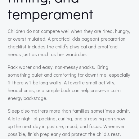
temperament
Children do not compete well when they are tired, hungry,
or overstimulated. A practical kids pageant preparation
checklist includes the child’s physical and emotional
needs just as much as her wardrobe.
Pack water and easy, non-messy snacks. Bring
something quiet and comforting for downtime, especially
if there will be long waits. A favorite small activity,
headphones, or a simple book can help preserve calm
energy backstage.
Sleep also matters more than families sometimes admit.
A late night of packing, curling, and stressing can show
up the next day in posture, mood, and focus. Whenever
possible, finish prep early and protect the child’s rest.