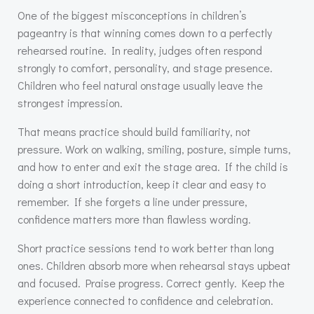
One of the biggest misconceptions in children’s
pageantry is that winning comes down to a perfectly
rehearsed routine. In reality, judges often respond
strongly to comfort, personality, and stage presence.
Children who feel natural onstage usually leave the
strongest impression.
That means practice should build familiarity, not
pressure. Work on walking, smiling, posture, simple turns,
and how to enter and exit the stage area. If the child is
doing a short introduction, keep it clear and easy to
remember. If she forgets a line under pressure,
confidence matters more than flawless wording.
Short practice sessions tend to work better than long
ones. Children absorb more when rehearsal stays upbeat
and focused. Praise progress. Correct gently. Keep the
experience connected to confidence and celebration.