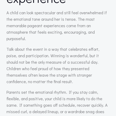
A child can look spectacular and still feel overwhelmed if
the emotional tone around her is tense. The most
memorable pageant experiences come from an
atmosphere that feels exciting, encouraging, and
purposeful.
Talk about the event in a way that celebrates effort,
poise, and participation. Winning is wonderful, but it
should not be the only measure of a successful day.
Children who feel proud of how they presented
themselves often leave the stage with stronger
confidence, no matter the final result.
Parents set the emotional rhythm. If you stay calm,
flexible, and positive, your child is more likely to do the
same. If something goes off schedule, recover quickly. A
missed curl, a delayed lineup, or a wardrobe snag does