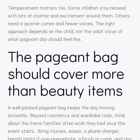
Temperament matters too. Some children stay relaxed
with lots of chatter and excitement around them. Others
need a quieter corner and fewer voices. The right
approach depends on the child, not the adult vision of
what pageant day should feel like.
The pageant bag
should cover more
than beauty items
A well-packed pageant bag keeps the day moving
smoothly. Beyond cosmetics and wardrobe tools, think
about the items families often wish they had once the
event starts. Bring tissues, wipes, a phone charger,
breath mints if age-appropriate, a brush or comb, and any