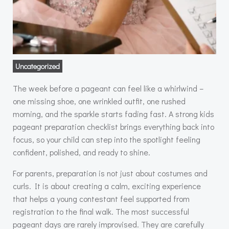
Uncategorized
The week before a pageant can feel like a whirlwind –
one missing shoe, one wrinkled outfit, one rushed
morning, and the sparkle starts fading fast. A strong kids
pageant preparation checklist brings everything back into
focus, so your child can step into the spotlight feeling
confident, polished, and ready to shine.
For parents, preparation is not just about costumes and
curls. It is about creating a calm, exciting experience
that helps a young contestant feel supported from
registration to the final walk. The most successful
pageant days are rarely improvised. They are carefully