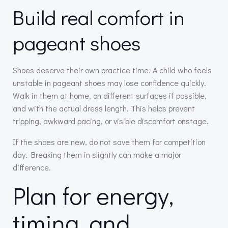
Build real comfort in
pageant shoes
Shoes deserve their own practice time. A child who feels
unstable in pageant shoes may lose confidence quickly.
Walk in them at home, on different surfaces if possible,
and with the actual dress length. This helps prevent
tripping, awkward pacing, or visible discomfort onstage.
If the shoes are new, do not save them for competition
day. Breaking them in slightly can make a major
difference.
Plan for energy,
timing, and