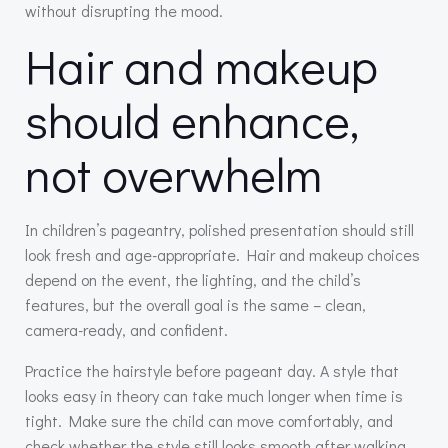
without disrupting the mood.
Hair and makeup
should enhance,
not overwhelm
In children’s pageantry, polished presentation should still
look fresh and age-appropriate. Hair and makeup choices
depend on the event, the lighting, and the child’s
features, but the overall goal is the same – clean,
camera-ready, and confident.
Practice the hairstyle before pageant day. A style that
looks easy in theory can take much longer when time is
tight. Make sure the child can move comfortably, and
check whether the style still looks smooth after walking,