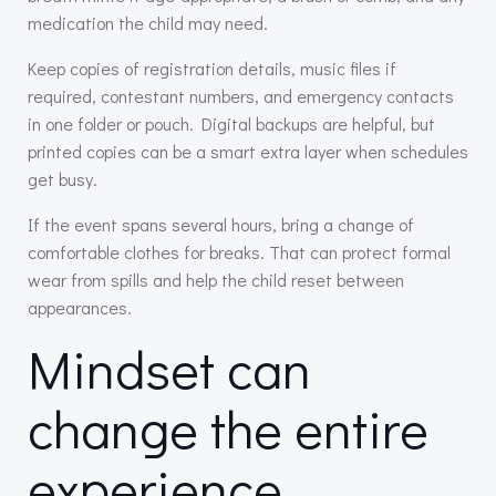
medication the child may need.
Keep copies of registration details, music files if
required, contestant numbers, and emergency contacts
in one folder or pouch. Digital backups are helpful, but
printed copies can be a smart extra layer when schedules
get busy.
If the event spans several hours, bring a change of
comfortable clothes for breaks. That can protect formal
wear from spills and help the child reset between
appearances.
Mindset can
change the entire
experience