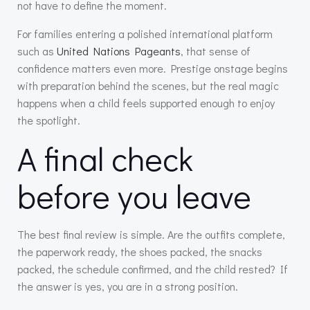
not have to define the moment.
For families entering a polished international platform
such as
United Nations Pageants
, that sense of
confidence matters even more. Prestige onstage begins
with preparation behind the scenes, but the real magic
happens when a child feels supported enough to enjoy
the spotlight.
A final check
before you leave
The best final review is simple. Are the outfits complete,
the paperwork ready, the shoes packed, the snacks
packed, the schedule confirmed, and the child rested? If
the answer is yes, you are in a strong position.