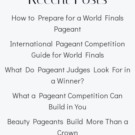
How to Prepare for a World Finals
Pageant
International Pageant Competition
Guide for World Finals
What Do Pageant Judges Look For in
a Winner?
What a Pageant Competition Can
Build in You
Beauty Pageants Build More Than a
Crown