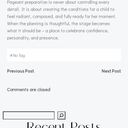
Pageant preparation is never about controlling every
detail. It is about creating the conditions for a child to
feel radiant, composed, and fully ready for her moment.
When the planning is thoughtful, the stage becomes
what it should be – a place to celebrate confidence,
personality, and presence.
#
No Tag
Post
Post
Previous Post
Next Post
navigation
navigation
Comments are closed
Search
Recent Posts