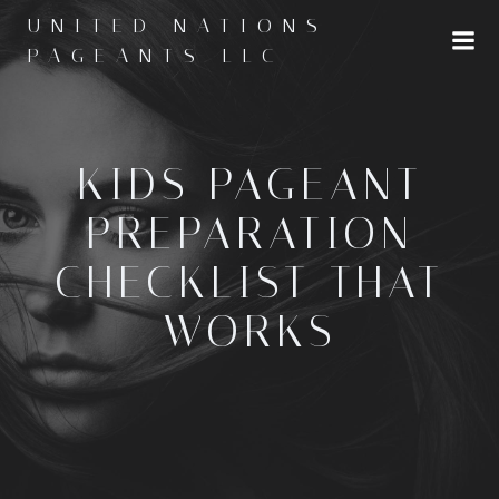
Skip
UNITED NATIONS
to
PAGEANTS LLC
content
KIDS PAGEANT
PREPARATION
CHECKLIST THAT
WORKS