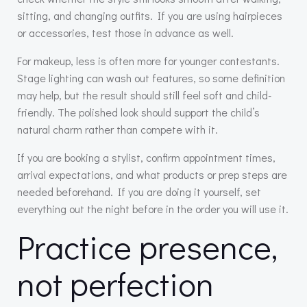
sitting, and changing outfits. If you are using hairpieces
or accessories, test those in advance as well.
For makeup, less is often more for younger contestants.
Stage lighting can wash out features, so some definition
may help, but the result should still feel soft and child-
friendly. The polished look should support the child’s
natural charm rather than compete with it.
If you are booking a stylist, confirm appointment times,
arrival expectations, and what products or prep steps are
needed beforehand. If you are doing it yourself, set
everything out the night before in the order you will use it.
Practice presence,
not perfection