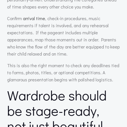
of time shapes every other choice you make.
Confirm
arrival time
, check-in procedures, music
requirements if talent is involved, and any rehearsal
expectations. If the pageant includes multiple
appearances, map those moments out in order. Parents
who know the flow of the day are better equipped to keep
their child relaxed and on time.
This is also the right moment to check any deadlines tied
to forms, photos, titles, or optional competitions. A
glamorous presentation begins with polished logistics.
Wardrobe should
be stage-ready,
not just beautiful