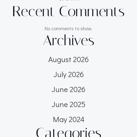
Recent Comments
No comments to show.
Archives
August 2026
July 2026
June 2026
June 2025
May 2024
Categories