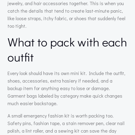
jewelry, and hair accessories together. This is when you
catch the details that tend to create last-minute panic,
like loose straps, itchy fabric, or shoes that suddenly feel
too tight.
What to pack with each
outfit
Every look should have its own mini kit. Include the outfit,
shoes, accessories, extra hosiery if needed, and a
backup item for anything easy to lose or damage.
Garment bags labeled by category make quick changes
much easier backstage.
A small emergency fashion kit is worth packing too.
Safety pins, fashion tape, a stain remover pen, clear nail
polish, a lint roller, and a sewing kit can save the day