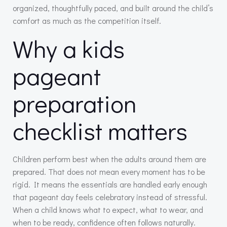
organized, thoughtfully paced, and built around the child’s
comfort as much as the competition itself.
Why a kids
pageant
preparation
checklist matters
Children perform best when the adults around them are
prepared. That does not mean every moment has to be
rigid. It means the essentials are handled early enough
that pageant day feels celebratory instead of stressful.
When a child knows what to expect, what to wear, and
when to be ready, confidence often follows naturally.