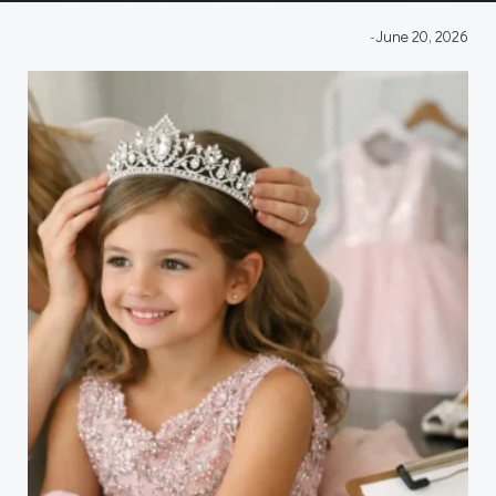
-
June 20, 2026