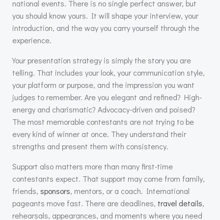
national events. There is no single perfect answer, but
you should know yours. It will shape your interview, your
introduction, and the way you carry yourself through the
experience.
Your presentation strategy is simply the story you are
telling. That includes your look, your communication style,
your platform or purpose, and the impression you want
judges to remember. Are you elegant and refined? High-
energy and charismatic? Advocacy-driven and poised?
The most memorable contestants are not trying to be
every kind of winner at once. They understand their
strengths and present them with consistency.
Support also matters more than many first-time
contestants expect. That support may come from family,
friends,
sponsors
, mentors, or a coach. International
pageants move fast. There are deadlines,
travel details
,
rehearsals, appearances, and moments where you need