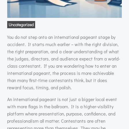
Uncategorized
You do not step onto an international pageant stage by
accident. It starts much earlier – with the right division,
the right preparation, and a clear understanding of what
the judges, directors, and audience expect from a world-
class contestant. If you are wondering how to enter an
international pageant, the process is more achievable
than many first-time contestants think, but it does
reward focus, timing, and polish.
An international pageant is not just a bigger local event
with more flags in the ballroom. It is a higher-visibility
platform where presentation, purpose, confidence, and
professionalism all matter. Contestants are often
representing more than themselves. They may be