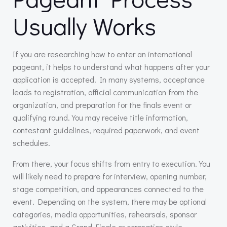
Usually Works
If you are researching how to enter an international
pageant, it helps to understand what happens after your
application is accepted. In many systems, acceptance
leads to registration, official communication from the
organization, and preparation for the finals event or
qualifying round. You may receive title information,
contestant guidelines, required paperwork, and event
schedules.
From there, your focus shifts from entry to execution. You
will likely need to prepare for interview, opening number,
stage competition, and appearances connected to the
event. Depending on the system, there may be optional
categories, media opportunities, rehearsals, sponsor
activities, and a Grand Finale or coronation-style