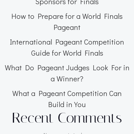
Sponsors for Finals
How to Prepare for a World Finals
Pageant
International Pageant Competition
Guide for World Finals
What Do Pageant Judges Look For in
a Winner?
What a Pageant Competition Can
Build in You
Recent Comments