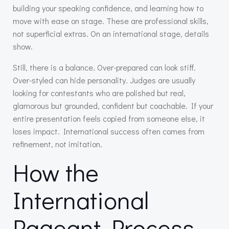
building your speaking confidence, and learning how to
move with ease on stage. These are professional skills,
not superficial extras. On an international stage, details
show.
Still, there is a balance. Over-prepared can look stiff.
Over-styled can hide personality. Judges are usually
looking for contestants who are polished but real,
glamorous but grounded, confident but coachable. If your
entire presentation feels copied from someone else, it
loses impact. International success often comes from
refinement, not imitation.
How the
International
Pageant Process