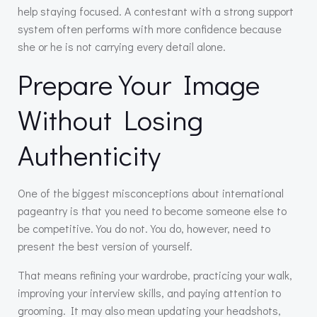
help staying focused. A contestant with a strong support
system often performs with more confidence because
she or he is not carrying every detail alone.
Prepare Your Image
Without Losing
Authenticity
One of the biggest misconceptions about international
pageantry is that you need to become someone else to
be competitive. You do not. You do, however, need to
present the best version of yourself.
That means refining your wardrobe, practicing your walk,
improving your interview skills, and paying attention to
grooming. It may also mean updating your headshots,