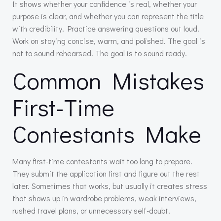
It shows whether your confidence is real, whether your
purpose is clear, and whether you can represent the title
with credibility. Practice answering questions out loud.
Work on staying concise, warm, and polished. The goal is
not to sound rehearsed. The goal is to sound ready.
Common Mistakes
First-Time
Contestants Make
Many first-time contestants wait too long to prepare.
They submit the application first and figure out the rest
later. Sometimes that works, but usually it creates stress
that shows up in wardrobe problems, weak interviews,
rushed travel plans, or unnecessary self-doubt.