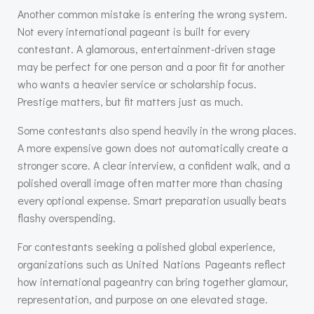
Another common mistake is entering the wrong system.
Not every international pageant is built for every
contestant. A glamorous, entertainment-driven stage
may be perfect for one person and a poor fit for another
who wants a heavier service or scholarship focus.
Prestige matters, but fit matters just as much.
Some contestants also spend heavily in the wrong places.
A more expensive gown does not automatically create a
stronger score. A clear interview, a confident walk, and a
polished overall image often matter more than chasing
every optional expense. Smart preparation usually beats
flashy overspending.
For contestants seeking a polished global experience,
organizations such as United Nations Pageants reflect
how international pageantry can bring together glamour,
representation, and purpose on one elevated stage.