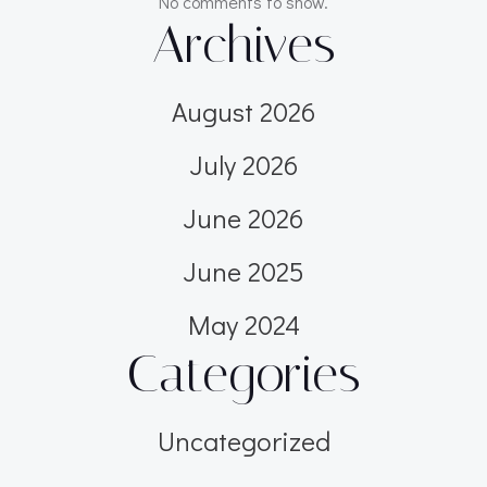
No comments to show.
Archives
August 2026
July 2026
June 2026
June 2025
May 2024
Categories
Uncategorized