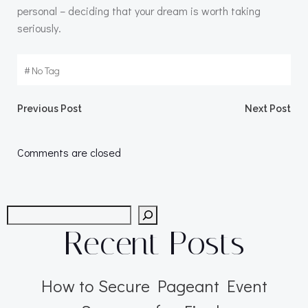
personal – deciding that your dream is worth taking
seriously.
#
No Tag
Post
Post
Previous Post
Next Post
navigation
navigation
Comments are closed
Search
Recent Posts
How to Secure Pageant Event