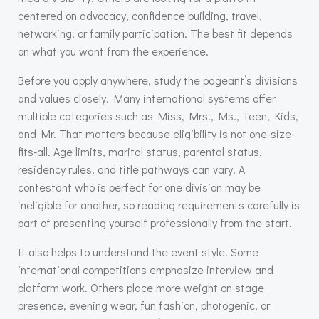
centered on advocacy, confidence building, travel,
networking, or family participation. The best fit depends
on what you want from the experience.
Before you apply anywhere, study the pageant’s divisions
and values closely. Many international systems offer
multiple categories such as Miss, Mrs., Ms., Teen, Kids,
and Mr. That matters because eligibility is not one-size-
fits-all. Age limits, marital status, parental status,
residency rules, and title pathways can vary. A
contestant who is perfect for one division may be
ineligible for another, so reading requirements carefully is
part of presenting yourself professionally from the start.
It also helps to understand the event style. Some
international competitions emphasize interview and
platform work. Others place more weight on stage
presence, evening wear, fun fashion, photogenic, or