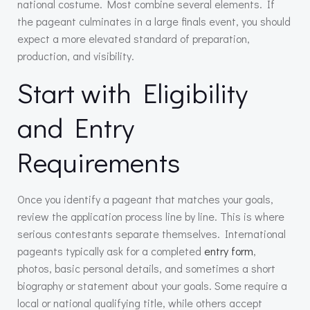
national costume. Most combine several elements. If
the pageant culminates in a large finals event, you should
expect a more elevated standard of preparation,
production, and visibility.
Start with Eligibility
and Entry
Requirements
Once you identify a pageant that matches your goals,
review the application process line by line. This is where
serious contestants separate themselves. International
pageants typically ask for a completed
entry form
,
photos, basic personal details, and sometimes a short
biography or statement about your goals. Some require a
local or national qualifying title, while others accept