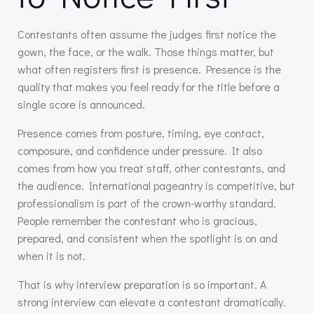
Contestants often assume the judges first notice the
gown, the face, or the walk. Those things matter, but
what often registers first is presence. Presence is the
quality that makes you feel ready for the title before a
single score is announced.
Presence comes from posture, timing, eye contact,
composure, and confidence under pressure. It also
comes from how you treat staff, other contestants, and
the audience. International pageantry is competitive, but
professionalism is part of the crown-worthy standard.
People remember the contestant who is gracious,
prepared, and consistent when the spotlight is on and
when it is not.
That is why interview preparation is so important. A
strong interview can elevate a contestant dramatically.