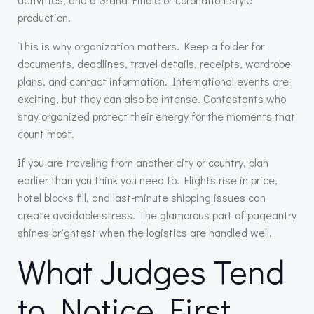
production.
This is why organization matters. Keep a folder for
documents, deadlines, travel details, receipts, wardrobe
plans, and contact information. International events are
exciting, but they can also be intense. Contestants who
stay organized protect their energy for the moments that
count most.
If you are traveling from another city or country, plan
earlier than you think you need to. Flights rise in price,
hotel blocks fill, and last-minute shipping issues can
create avoidable stress. The glamorous part of pageantry
shines brightest when the logistics are handled well.
What Judges Tend
to Notice First