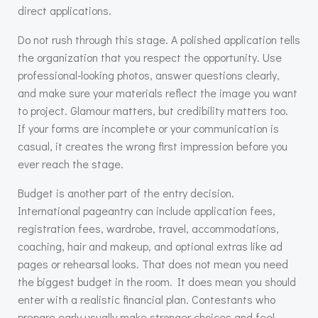
direct applications.
Do not rush through this stage. A polished application tells
the organization that you respect the opportunity. Use
professional-looking photos, answer questions clearly,
and make sure your materials reflect the image you want
to project. Glamour matters, but credibility matters too.
If your forms are incomplete or your communication is
casual, it creates the wrong first impression before you
ever reach the stage.
Budget is another part of the entry decision.
International pageantry can include application fees,
registration fees, wardrobe, travel, accommodations,
coaching, hair and makeup, and optional extras like ad
pages or rehearsal looks. That does not mean you need
the biggest budget in the room. It does mean you should
enter with a realistic financial plan. Contestants who
prepare early usually make stronger choices and feel