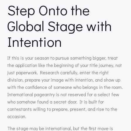
Step Onto the
Global Stage with
Intention
If this is your season to pursue something bigger, treat
the application like the beginning of your title journey, not
just paperwork. Research carefully, enter the right
division, prepare your image with intention, and show up
with the confidence of someone who belongs in the room.
International pageantry is not reserved for a select few
who somehow found a secret door. It is built for
contestants willing to prepare, present, and rise to the
occasion.
The stage may be international, but the first move is