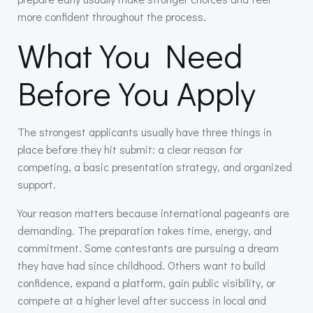
more confident throughout the process.
What You Need
Before You Apply
The strongest applicants usually have three things in
place before they hit submit: a clear reason for
competing, a basic presentation strategy, and organized
support.
Your reason matters because international pageants are
demanding. The preparation takes time, energy, and
commitment. Some contestants are pursuing a dream
they have had since childhood. Others want to build
confidence, expand a platform, gain public visibility, or
compete at a higher level after success in local and