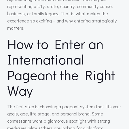
representing a city, state, country, community cause,
business, or family legacy. That is what makes the
experience so exciting – and why entering strategically
matters.
How to Enter an
International
Pageant the Right
Way
The first step is choosing a pageant system that fits your
goals, age, life stage, and personal brand. Some
contestants want a glamorous spotlight with strong
media visibility. Others are looking for a platform