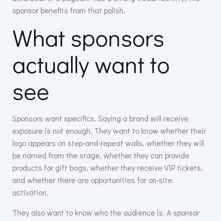
sponsor benefits from that polish.
What sponsors
actually want to
see
Sponsors want specifics. Saying a brand will receive
exposure is not enough. They want to know whether their
logo appears on step-and-repeat walls, whether they will
be named from the stage, whether they can provide
products for gift bags, whether they receive VIP tickets,
and whether there are opportunities for on-site
activation.
They also want to know who the audience is. A sponsor