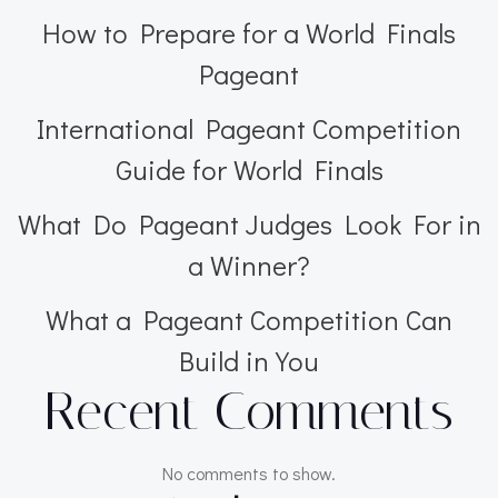
How to Prepare for a World Finals
Pageant
International Pageant Competition
Guide for World Finals
What Do Pageant Judges Look For in
a Winner?
What a Pageant Competition Can
Build in You
Recent Comments
No comments to show.