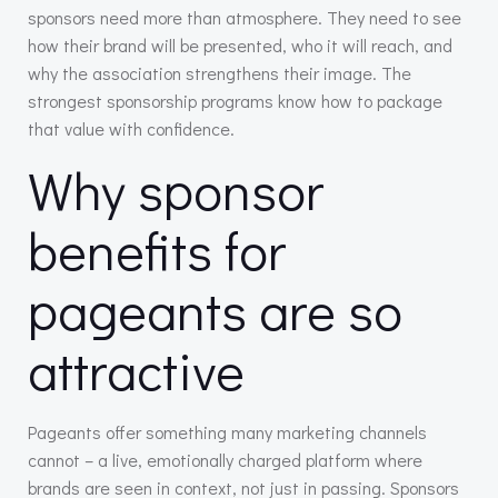
sponsors need more than atmosphere. They need to see
how their brand will be presented, who it will reach, and
why the association strengthens their image. The
strongest sponsorship programs know how to package
that value with confidence.
Why sponsor
benefits for
pageants are so
attractive
Pageants offer something many marketing channels
cannot – a live, emotionally charged platform where
brands are seen in context, not just in passing. Sponsors