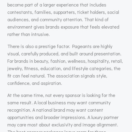
become part of a larger experience that includes
contestants, families, supporters, ticket holders, social
audiences, and community attention. That kind of
environment gives brands exposure that feels elevated
rather than intrusive.
There is also a prestige factor. Pageants are highly
visual, carefully produced, and built around presentation.
For brands in beauty, fashion, wellness, hospitality, retail,
jewelry, fitness, education, and lifestyle categories, the
fit can feel natural. The association signals style,
confidence, and aspiration.
At the same time, not every sponsor is looking for the
same result. A local business may want community
recognition. A national brand may want content
opportunities and broader impressions. A luxury partner
may care most about exclusivity and image alignment.
The best sponsor packages leave room for those