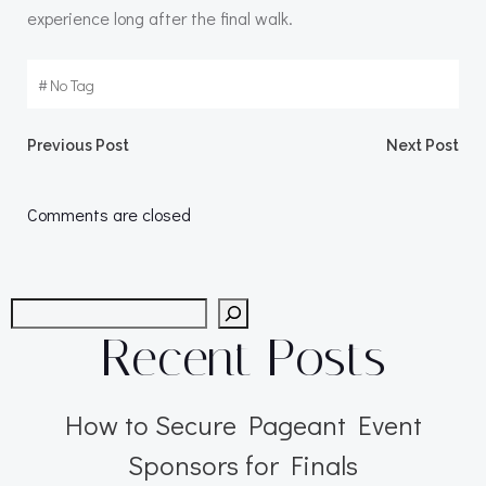
experience long after the final walk.
#
No Tag
Post
Post
Previous Post
Next Post
navigation
navigation
Comments are closed
Search
Recent Posts
How to Secure Pageant Event
Sponsors for Finals