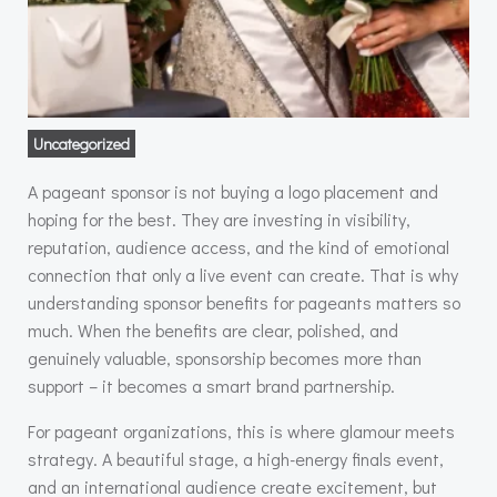
Uncategorized
A pageant sponsor is not buying a logo placement and
hoping for the best. They are investing in visibility,
reputation, audience access, and the kind of emotional
connection that only a live event can create. That is why
understanding sponsor benefits for pageants matters so
much. When the benefits are clear, polished, and
genuinely valuable, sponsorship becomes more than
support – it becomes a smart brand partnership.
For pageant organizations, this is where glamour meets
strategy. A beautiful stage, a high-energy finals event,
and an international audience create excitement, but