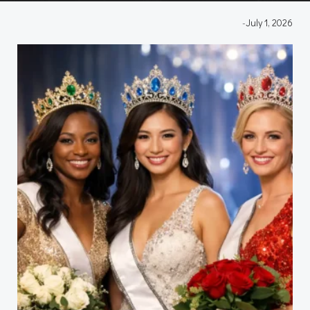
-
July 1, 2026