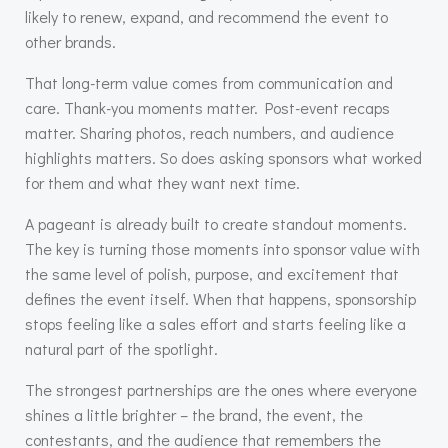
likely to renew, expand, and recommend the event to
other brands.
That long-term value comes from communication and
care. Thank-you moments matter. Post-event recaps
matter. Sharing photos, reach numbers, and audience
highlights matters. So does asking sponsors what worked
for them and what they want next time.
A pageant is already built to create standout moments.
The key is turning those moments into sponsor value with
the same level of polish, purpose, and excitement that
defines the event itself. When that happens, sponsorship
stops feeling like a sales effort and starts feeling like a
natural part of the spotlight.
The strongest partnerships are the ones where everyone
shines a little brighter – the brand, the event, the
contestants, and the audience that remembers the