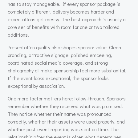
has to stay manageable. If every sponsor package is
completely different, delivery becomes harder and
expectations get messy. The best approach is usually a
core set of benefits with room for one or two tailored
additions.
Presentation quality also shapes sponsor value. Clean
branding, attractive signage, polished emceeing,
coordinated social media coverage, and strong
photography all make sponsorship feel more substantial.
If the event looks exceptional, the sponsor looks
exceptional by association.
One more factor matters here: follow-through. Sponsors
remember whether they received what was promised.
They notice whether their name was pronounced
correctly, whether their assets were used properly, and
whether post-event reporting was sent on time. The
relationship after the event is often what determines