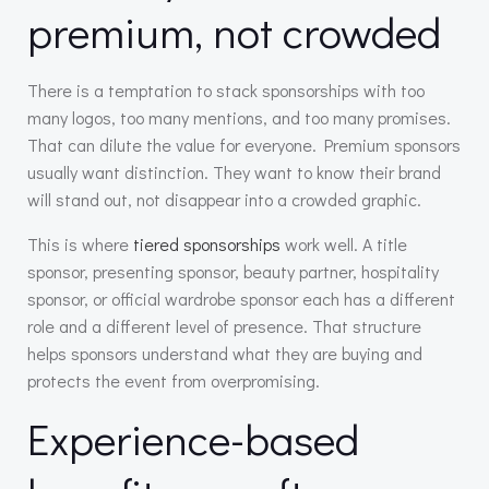
premium, not crowded
There is a temptation to stack sponsorships with too
many logos, too many mentions, and too many promises.
That can dilute the value for everyone. Premium sponsors
usually want distinction. They want to know their brand
will stand out, not disappear into a crowded graphic.
This is where
tiered sponsorships
work well. A title
sponsor, presenting sponsor, beauty partner, hospitality
sponsor, or official wardrobe sponsor each has a different
role and a different level of presence. That structure
helps sponsors understand what they are buying and
protects the event from overpromising.
Experience-based