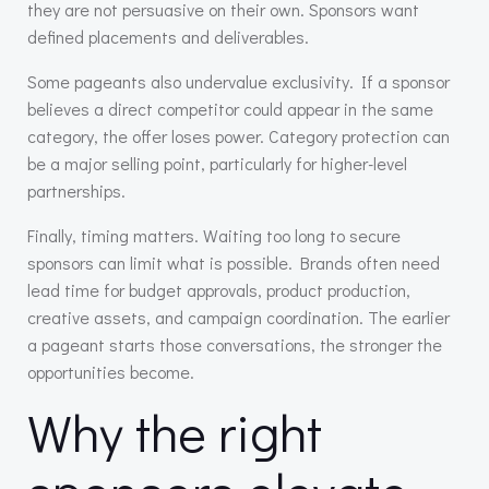
they are not persuasive on their own. Sponsors want
defined placements and deliverables.
Some pageants also undervalue exclusivity. If a sponsor
believes a direct competitor could appear in the same
category, the offer loses power. Category protection can
be a major selling point, particularly for higher-level
partnerships.
Finally, timing matters. Waiting too long to secure
sponsors can limit what is possible. Brands often need
lead time for budget approvals, product production,
creative assets, and campaign coordination. The earlier
a pageant starts those conversations, the stronger the
opportunities become.
Why the right