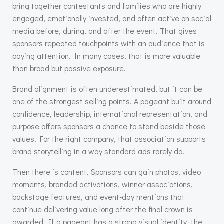
bring together contestants and families who are highly
engaged, emotionally invested, and often active on social
media before, during, and after the event. That gives
sponsors repeated touchpoints with an audience that is
paying attention. In many cases, that is more valuable
than broad but passive exposure.
Brand alignment is often underestimated, but it can be
one of the strongest selling points. A pageant built around
confidence, leadership, international representation, and
purpose offers sponsors a chance to stand beside those
values. For the right company, that association supports
brand storytelling in a way standard ads rarely do.
Then there is content. Sponsors can gain photos, video
moments, branded activations, winner associations,
backstage features, and event-day mentions that
continue delivering value long after the final crown is
awarded. If a pageant has a strong visual identity, the