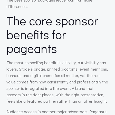
differences.
The core sponsor
benefits for
pageants
The most compelling benefit is visibility, but visibility has
layers. Stage signage, printed programs, event mentions,
banners, and digital promotion all matter, yet the real
value comes from how consistently and professionally the
sponsor is integrated into the event. A brand that
appears in the right places, with the right presentation,
feels like a featured partner rather than an afterthought.
Audience access is another major advantage. Pageants