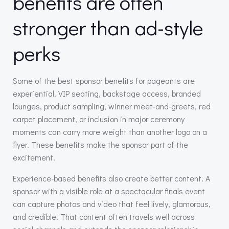
benefits are often
stronger than ad-style
perks
Some of the best sponsor benefits for pageants are
experiential. VIP seating, backstage access, branded
lounges, product sampling, winner meet-and-greets, red
carpet placement, or inclusion in major ceremony
moments can carry more weight than another logo on a
flyer. These benefits make the sponsor part of the
excitement.
Experience-based benefits also create better content. A
sponsor with a visible role at a spectacular finals event
can capture photos and video that feel lively, glamorous,
and credible. That content often travels well across