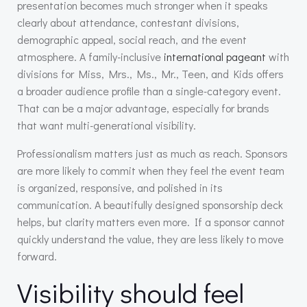
presentation becomes much stronger when it speaks
clearly about attendance, contestant divisions,
demographic appeal, social reach, and the event
atmosphere. A family-inclusive
international pageant
with
divisions for Miss, Mrs., Ms., Mr., Teen, and Kids offers
a broader audience profile than a single-category event.
That can be a major advantage, especially for brands
that want multi-generational visibility.
Professionalism matters just as much as reach. Sponsors
are more likely to commit when they feel the event team
is organized, responsive, and polished in its
communication. A beautifully designed sponsorship deck
helps, but clarity matters even more. If a sponsor cannot
quickly understand the value, they are less likely to move
forward.
Visibility should feel