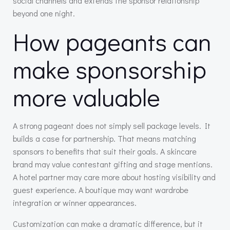
social channels and extends the sponsor relationship
beyond one night.
How pageants can
make sponsorship
more valuable
A strong pageant does not simply sell package levels. It
builds a case for partnership. That means matching
sponsors to benefits that suit their goals. A skincare
brand may value contestant gifting and stage mentions.
A hotel partner may care more about hosting visibility and
guest experience. A boutique may want wardrobe
integration or winner appearances.
Customization can make a dramatic difference, but it