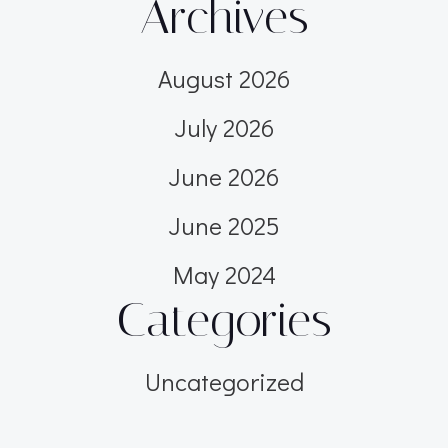
Archives
August 2026
July 2026
June 2026
June 2025
May 2024
Categories
Uncategorized