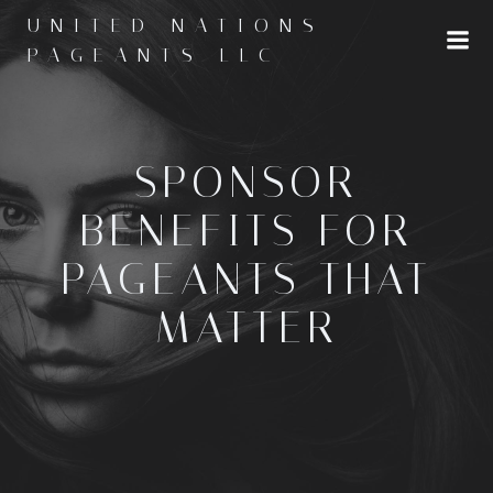
Skip
UNITED NATIONS
to
PAGEANTS LLC
content
SPONSOR
BENEFITS FOR
PAGEANTS THAT
MATTER