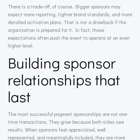
There is a trade-off, of course. Bigger sponsors may
expect more reporting, tighter brand standards, and more
detailed activation plans. That is not a drawback if the
organization is prepared for it. In fact, those
expectations often push the event to operate at an even
higher level.
Building sponsor
relationships that
last
The most successful pageant sponsorships are not one-
time transactions. They grow because both sides see
results. When sponsors feel appreciated, well
represented, and meaningfully included, they are more