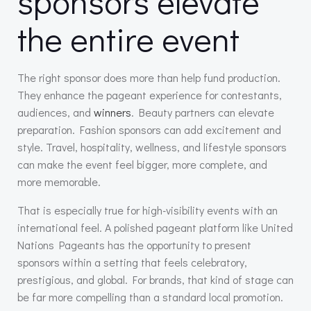
sponsors elevate
the entire event
The right sponsor does more than help fund production.
They enhance the pageant experience for contestants,
audiences, and
winners
. Beauty partners can elevate
preparation. Fashion sponsors can add excitement and
style. Travel, hospitality, wellness, and lifestyle sponsors
can make the event feel bigger, more complete, and
more memorable.
That is especially true for high-visibility events with an
international feel. A polished pageant platform like United
Nations Pageants has the opportunity to present
sponsors within a setting that feels celebratory,
prestigious, and global. For brands, that kind of stage can
be far more compelling than a standard local promotion.