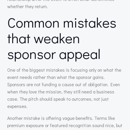
whether they return.
Common mistakes
that weaken
sponsor appeal
One of the biggest mistakes is focusing only on what the
event needs rather than what the sponsor gains.
Sponsors are not funding a cause out of obligation. Even
when they love the mission, they still need a business
case. The pitch should speak to outcomes, not just
expenses.
Another mistake is offering vague benefits. Terms like
premium exposure or featured recognition sound nice, but