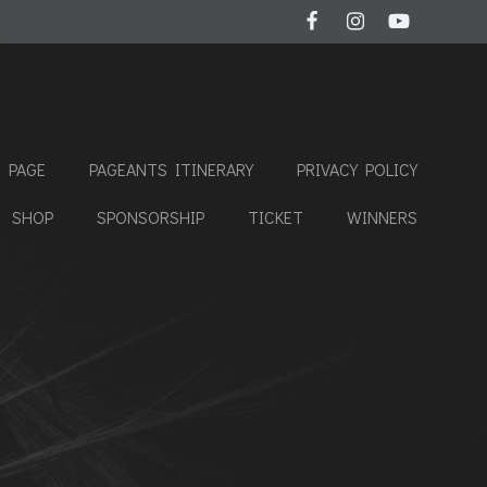
 PAGE
PAGEANTS ITINERARY
PRIVACY POLICY
SHOP
SPONSORSHIP
TICKET
WINNERS