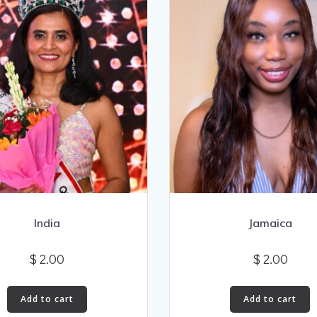
India
Jamaica
$
2.00
$
2.00
Add to cart
Add to cart