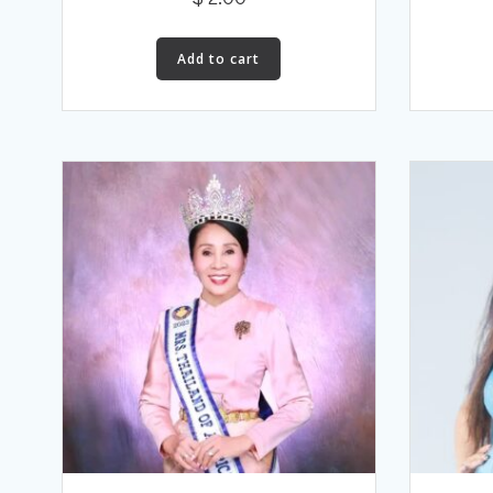
Add to cart