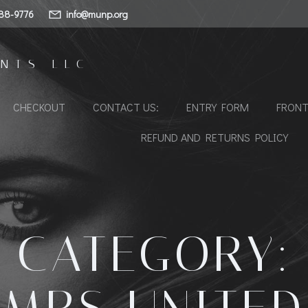
88-9776
info@munp.org
NTS LLC
CHECKOUT
CONTACT US:
ENTRY FORM
FRONT
REFUND AND RETURNS POLICY
CATEGORY: