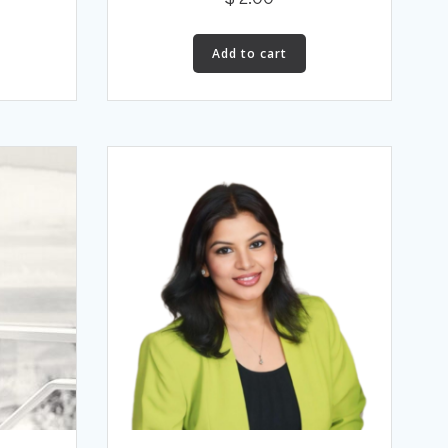
Add to cart