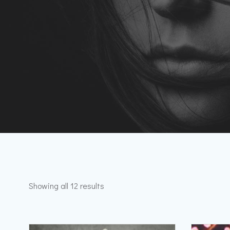
Showing all 12 results