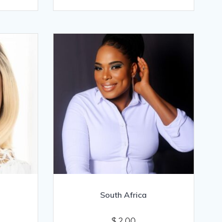
South Africa
$
2.00