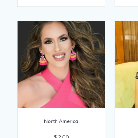
North America
$
2.00