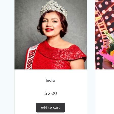
India
$
2.00
Add to cart