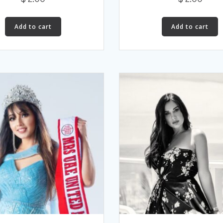
Add to cart
Add to cart