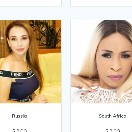
Russia
South Africa
$
2.00
$
2.00