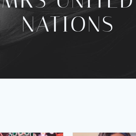
MRS UNITED
NATIONS