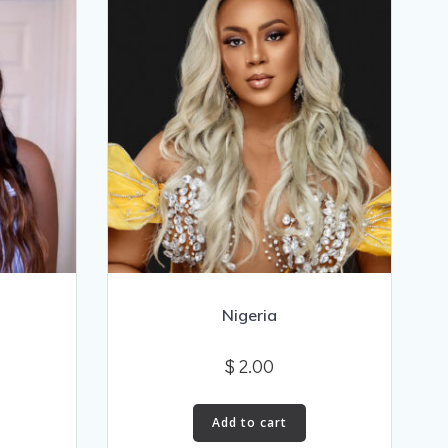
Nigeria
$
2.00
Add to cart