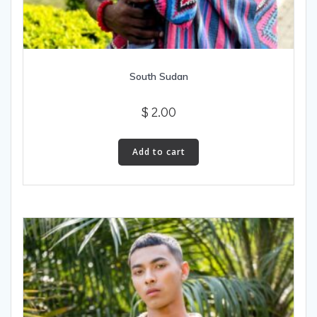
South Sudan
$
2.00
Add to cart