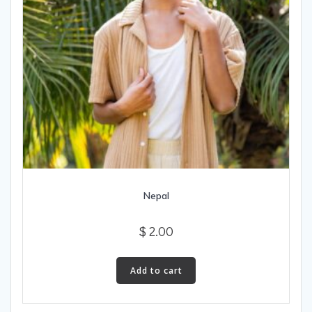
Nepal
$
2.00
Add to cart