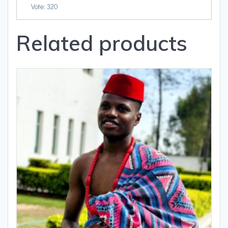
Vote: 320
Related products