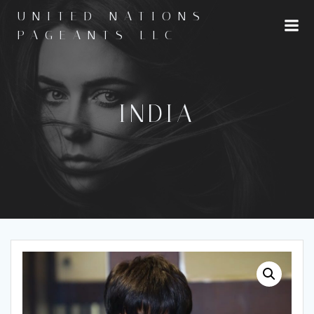
Skip
UNITED NATIONS
to
PAGEANTS LLC
content
INDIA