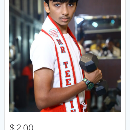
$
2.00