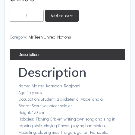
India
Add to cart
quantity
Category:
Mr Teen United Nations
Description
Description
Name: Master Kaayaan Raajaani
Age: 15 years
Occupation: Student, a cricketer, a Model and a
Bharat Scout volunteer soldier.
Height: 170 cm
Hobbies: Playing Cricket, writing own song and sing in
rapping style, playing Chess, playing badminton,
Modelling, playing mouth organ, guitar, Piano, etc.