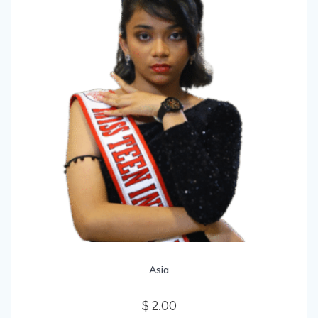
Asia
$
2.00