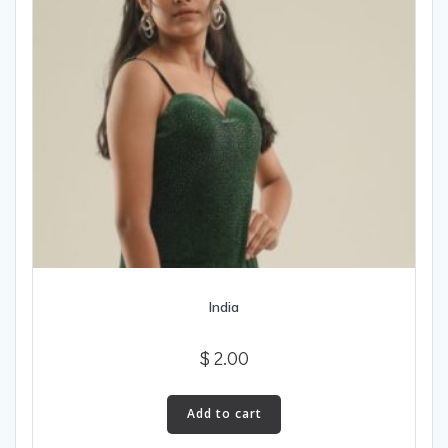
India
$
2.00
Add to cart