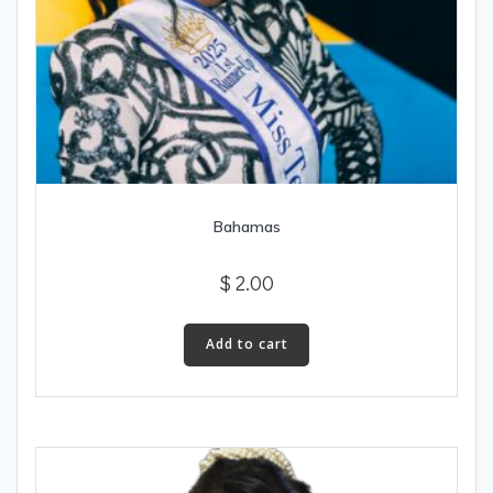
Bahamas
$
2.00
Add to cart