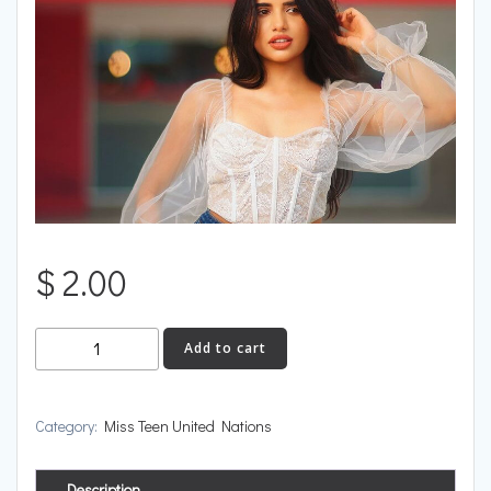
$
2.00
Trinidad
Add to cart
and
Tobago
quantity
Category:
Miss Teen United Nations
Description