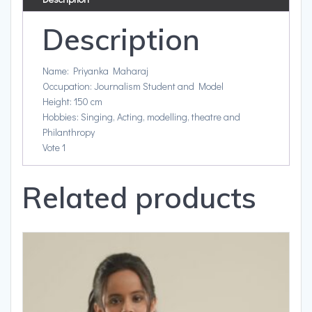
Description
Name: Priyanka Maharaj
Occupation: Journalism Student and Model
Height: 150 cm
Hobbies: Singing, Acting, modelling, theatre and
Philanthropy
Vote 1
Related products