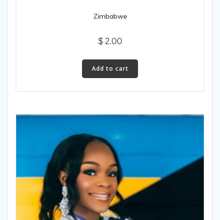
Zimbabwe
$
2.00
Add to cart