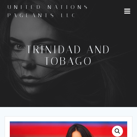
Skip
UNITED NATIONS
to
PAGEANTS LLC
content
TRINIDAD AND
TOBAGO